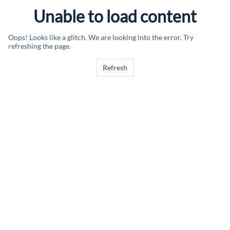
Unable to load content
Oops! Looks like a glitch. We are looking into the error. Try
refreshing the page.
Refresh