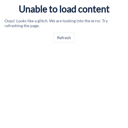
Unable to load content
Oops! Looks like a glitch. We are looking into the error. Try
refreshing the page.
Refresh