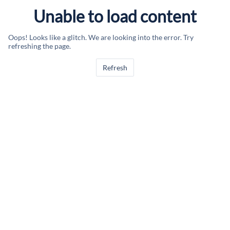
Unable to load content
Oops! Looks like a glitch. We are looking into the error. Try
refreshing the page.
Refresh