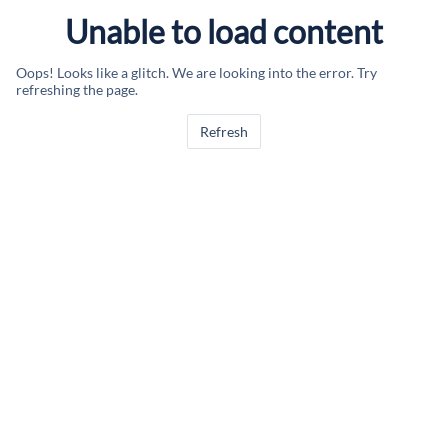
Unable to load content
Oops! Looks like a glitch. We are looking into the error. Try
refreshing the page.
Refresh