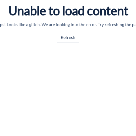
Unable to load content
s! Looks like a glitch. We are looking into the error. Try refreshing the p
Refresh