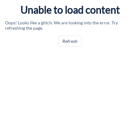
Unable to load content
Oops! Looks like a glitch. We are looking into the error. Try
refreshing the page.
Refresh