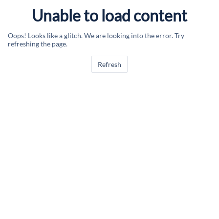
Unable to load content
Oops! Looks like a glitch. We are looking into the error. Try
refreshing the page.
Refresh