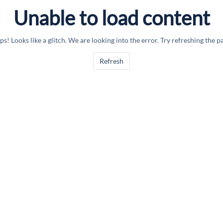
Unable to load content
s! Looks like a glitch. We are looking into the error. Try refreshing the p
Refresh