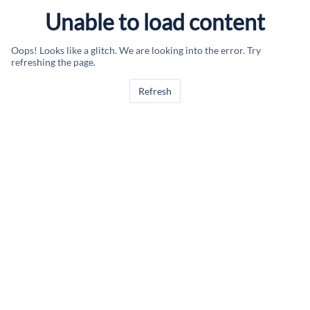
Unable to load content
Oops! Looks like a glitch. We are looking into the error. Try
refreshing the page.
Refresh