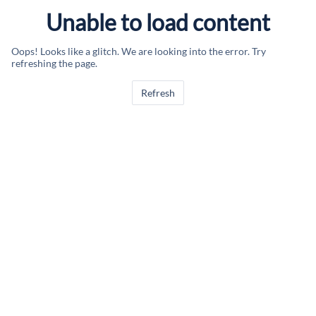
Unable to load content
Oops! Looks like a glitch. We are looking into the error. Try
refreshing the page.
Refresh