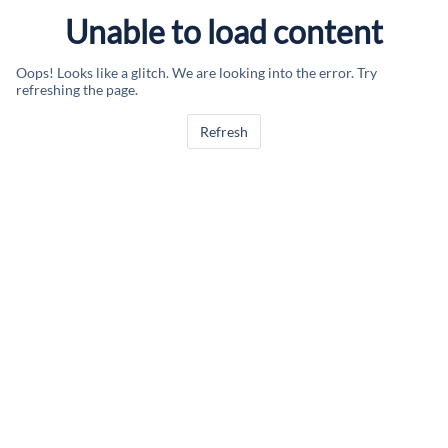
Unable to load content
Oops! Looks like a glitch. We are looking into the error. Try
refreshing the page.
Refresh