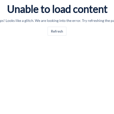
Unable to load content
s! Looks like a glitch. We are looking into the error. Try refreshing the p
Refresh