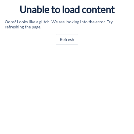
Unable to load content
Oops! Looks like a glitch. We are looking into the error. Try
refreshing the page.
Refresh