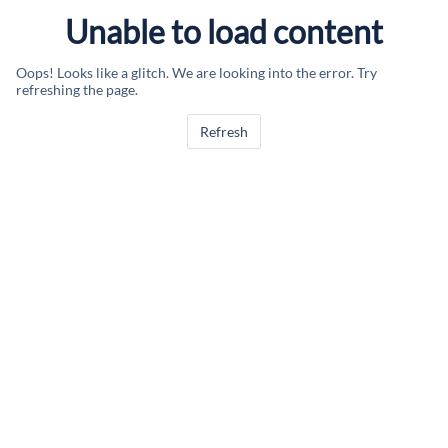
Unable to load content
Oops! Looks like a glitch. We are looking into the error. Try
refreshing the page.
Refresh