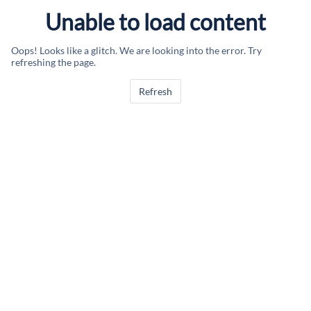
Unable to load content
Oops! Looks like a glitch. We are looking into the error. Try
refreshing the page.
Refresh