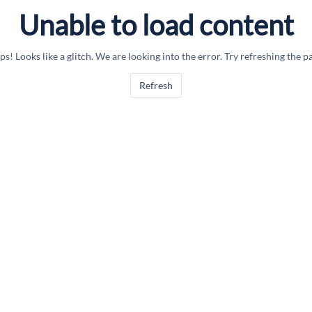
Unable to load content
s! Looks like a glitch. We are looking into the error. Try refreshing the p
Refresh