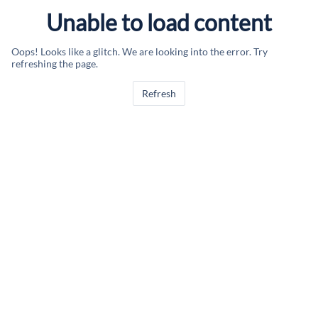
Unable to load content
Oops! Looks like a glitch. We are looking into the error. Try
refreshing the page.
Refresh