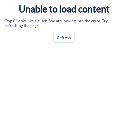
Unable to load content
Oops! Looks like a glitch. We are looking into the error. Try
refreshing the page.
Refresh