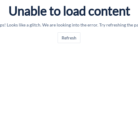
Unable to load content
s! Looks like a glitch. We are looking into the error. Try refreshing the p
Refresh