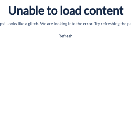
Unable to load content
s! Looks like a glitch. We are looking into the error. Try refreshing the p
Refresh