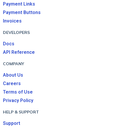
Payment Links
Payment Buttons
Invoices
DEVELOPERS
Docs
API Reference
COMPANY
About Us
Careers
Terms of Use
Privacy Policy
HELP & SUPPORT
Support