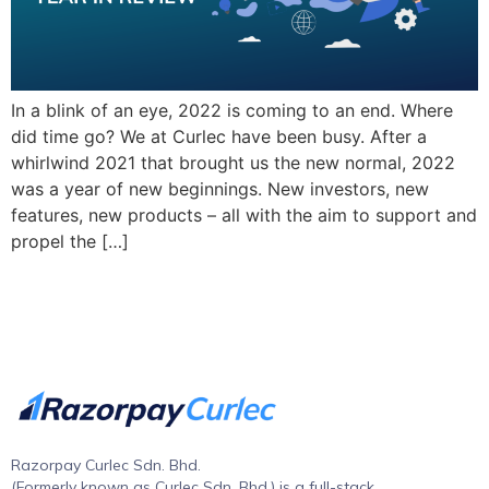
In a blink of an eye, 2022 is coming to an end. Where
did time go? We at Curlec have been busy. After a
whirlwind 2021 that brought us the new normal, 2022
was a year of new beginnings. New investors, new
features, new products – all with the aim to support and
propel the […]
Razorpay Curlec Sdn. Bhd.
(Formerly known as Curlec Sdn. Bhd.) is a full-stack