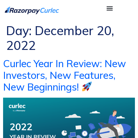
Day:
December 20,
2022
Curlec Year In Review: New
Investors, New Features,
New Beginnings!