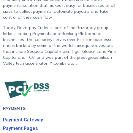
payments solution that makes it easy for businesses of all
sizes to collect payments, automate payouts and take
control of their cash flow.
Today, Razorpay Curlec is part of the Razorpay group –
India’s leading Payments and Banking Platform for
businesses. The company serves over 8 million businesses
and is backed by some of the world’s marquee investors
that include Sequoia Capital India, Tiger Global, Lone Pine
Capital and TCV, and was part of the prestigious Silicon
Valley tech accelerator, Y Combinator.
PAYMENTS
Payment Gateway
Payment Pages