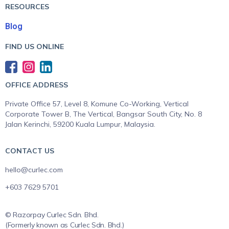
RESOURCES
Blog
FIND US ONLINE
OFFICE ADDRESS
Private Office 57, Level 8, Komune Co-Working, Vertical
Corporate Tower B, The Vertical, Bangsar South City, No. 8
Jalan Kerinchi, 59200 Kuala Lumpur, Malaysia.
CONTACT US
hello@curlec.com
+603 7629 5701
© Razorpay Curlec Sdn. Bhd.
(Formerly known as Curlec Sdn. Bhd.)