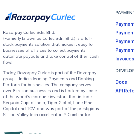
PAYMEN
Payment
Razorpay Curlec Sdn. Bhd.
Paymen
(Formerly known as Curlec Sdn. Bhd.) is a full-
Payment
stack payments solution that makes it easy for
Payment
businesses of all sizes to collect payments,
automate payouts and take control of their cash
Invoice
flow.
DEVELO
Today, Razorpay Curlec is part of the Razorpay
group – India’s leading Payments and Banking
Docs
Platform for businesses. The company serves
over 8 million businesses and is backed by some
API Ref
of the world’s marquee investors that include
Sequoia Capital India, Tiger Global, Lone Pine
Capital and TCV, and was part of the prestigious
Silicon Valley tech accelerator, Y Combinator.