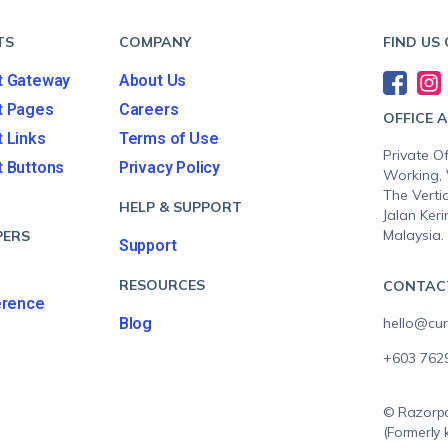
TS
COMPANY
FIND US
 Gateway
About Us
t Pages
Careers
OFFICE 
 Links
Terms of Use
Private Of
 Buttons
Privacy Policy
Working, 
The Vertic
s
HELP & SUPPORT
Jalan Keri
Malaysia.
PERS
Support
RESOURCES
CONTAC
erence
Blog
hello@cur
+603 762
© Razorpa
(Formerly 