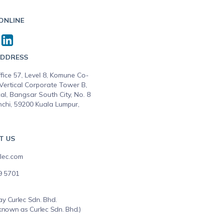
 ONLINE
ADDRESS
fice 57, Level 8, Komune Co-
Vertical Corporate Tower B,
al, Bangsar South City, No. 8
nchi, 59200 Kuala Lumpur,
T US
lec.com
9 5701
y Curlec Sdn. Bhd.
known as Curlec Sdn. Bhd.)