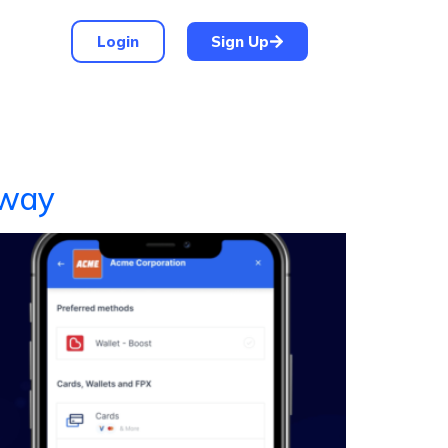
Login
Sign Up
eway