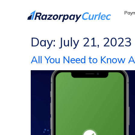
Paym
Day:
July 21, 2023
All You Need to Know 