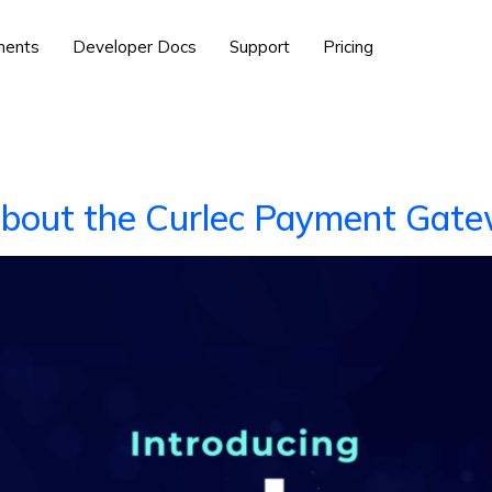
ents
Developer Docs
Support
Pricing
About the Curlec Payment Gat