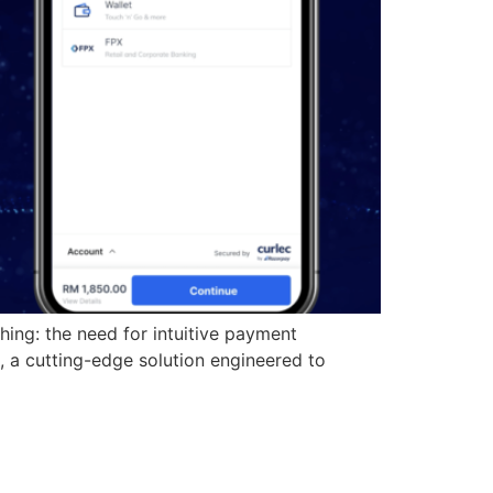
hing: the need for intuitive payment
 a cutting-edge solution engineered to