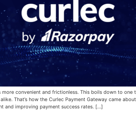
 more convenient and frictionless. This boils down to one t
 alike. That’s how the Curlec Payment Gateway came about,
nt and improving payment success rates. […]