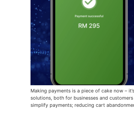
Making payments is a piece of cake now – it’s
solutions, both for businesses and customers
simplify payments; reducing cart abandonme