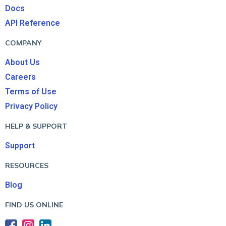
Docs
API Reference
COMPANY
About Us
Careers
Terms of Use
Privacy Policy
HELP & SUPPORT
Support
RESOURCES
Blog
FIND US ONLINE