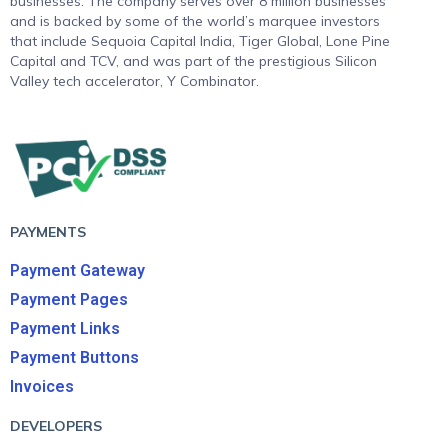
businesses. The company serves over 8 million businesses
and is backed by some of the world’s marquee investors
that include Sequoia Capital India, Tiger Global, Lone Pine
Capital and TCV, and was part of the prestigious Silicon
Valley tech accelerator, Y Combinator.
PAYMENTS
Payment Gateway
Payment Pages
Payment Links
Payment Buttons
Invoices
DEVELOPERS