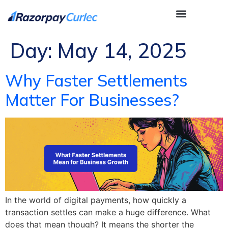
Day:
May 14, 2025
Why Faster Settlements
Matter For Businesses?
In the world of digital payments, how quickly a
transaction settles can make a huge difference. What
does that mean though? It means the shorter the