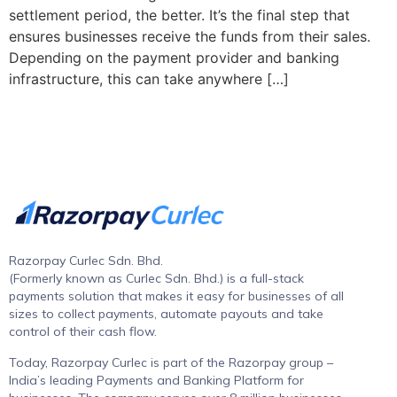
settlement period, the better. It’s the final step that
ensures businesses receive the funds from their sales.
Depending on the payment provider and banking
infrastructure, this can take anywhere […]
Razorpay Curlec Sdn. Bhd.
(Formerly known as Curlec Sdn. Bhd.) is a full-stack
payments solution that makes it easy for businesses of all
sizes to collect payments, automate payouts and take
control of their cash flow.
Today, Razorpay Curlec is part of the Razorpay group –
India’s leading Payments and Banking Platform for