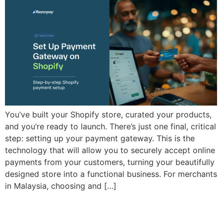
You’ve built your Shopify store, curated your products,
and you’re ready to launch. There’s just one final, critical
step: setting up your payment gateway. This is the
technology that will allow you to securely accept online
payments from your customers, turning your beautifully
designed store into a functional business. For merchants
in Malaysia, choosing and […]