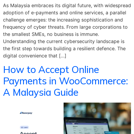
As Malaysia embraces its digital future, with widespread
adoption of e-payments and online services, a parallel
challenge emerges: the increasing sophistication and
frequency of cyber threats. From large corporations to
the smallest SMEs, no business is immune.
Understanding the current cybersecurity landscape is
the first step towards building a resilient defence. The
digital convenience that […]
How to Accept Online
Payments in WooCommerce:
A Malaysia Guide