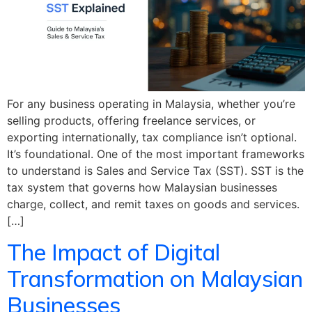
For any business operating in Malaysia, whether you’re
selling products, offering freelance services, or
exporting internationally, tax compliance isn’t optional.
It’s foundational. One of the most important frameworks
to understand is Sales and Service Tax (SST). SST is the
tax system that governs how Malaysian businesses
charge, collect, and remit taxes on goods and services.
[…]
The Impact of Digital
Transformation on Malaysian
Businesses