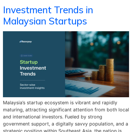
Investment Trends in
Malaysian Startups
Malaysia’s startup ecosystem is vibrant and rapidly
maturing, attracting significant attention from both local
and international investors. Fueled by strong
government support, a digitally savvy population, and a
strategic position within Southeast Asia, the nation is