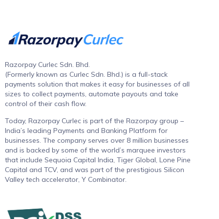
Razorpay Curlec Sdn. Bhd.
(Formerly known as Curlec Sdn. Bhd.) is a full-stack
payments solution that makes it easy for businesses of all
sizes to collect payments, automate payouts and take
control of their cash flow.
Today, Razorpay Curlec is part of the Razorpay group –
India’s leading Payments and Banking Platform for
businesses. The company serves over 8 million businesses
and is backed by some of the world’s marquee investors
that include Sequoia Capital India, Tiger Global, Lone Pine
Capital and TCV, and was part of the prestigious Silicon
Valley tech accelerator, Y Combinator.