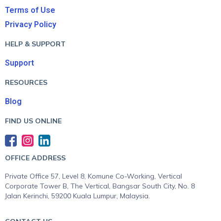
Terms of Use
Privacy Policy
HELP & SUPPORT
Support
RESOURCES
Blog
FIND US ONLINE
OFFICE ADDRESS
Private Office 57, Level 8, Komune Co-Working, Vertical
Corporate Tower B, The Vertical, Bangsar South City, No. 8
Jalan Kerinchi, 59200 Kuala Lumpur, Malaysia.