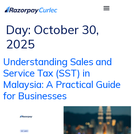
Day:
October 30,
2025
Understanding Sales and
Service Tax (SST) in
Malaysia: A Practical Guide
for Businesses