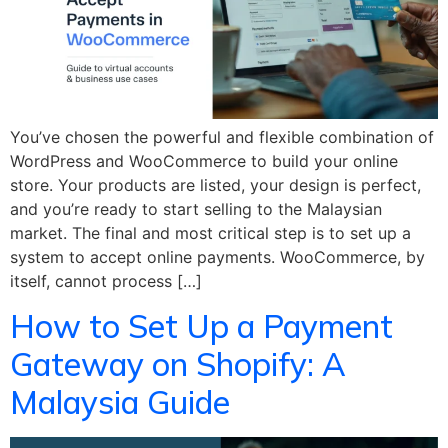
You’ve chosen the powerful and flexible combination of
WordPress and WooCommerce to build your online
store. Your products are listed, your design is perfect,
and you’re ready to start selling to the Malaysian
market. The final and most critical step is to set up a
system to accept online payments. WooCommerce, by
itself, cannot process […]
How to Set Up a Payment
Gateway on Shopify: A
Malaysia Guide