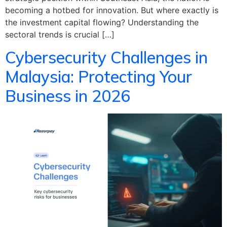
becoming a hotbed for innovation. But where exactly is
the investment capital flowing? Understanding the
sectoral trends is crucial […]
Cybersecurity Challenges in
Malaysia: Protecting Your
Business in 2026