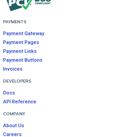
PAYMENTS
Payment Gateway
Payment Pages
Payment Links
Payment Buttons
Invoices
DEVELOPERS
Docs
API Reference
COMPANY
About Us
Careers