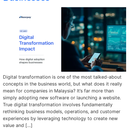
Digital transformation is one of the most talked-about
concepts in the business world, but what does it really
mean for companies in Malaysia? It’s far more than
simply adopting new software or launching a website.
True digital transformation involves fundamentally
rethinking business models, operations, and customer
experiences by leveraging technology to create new
value and […]