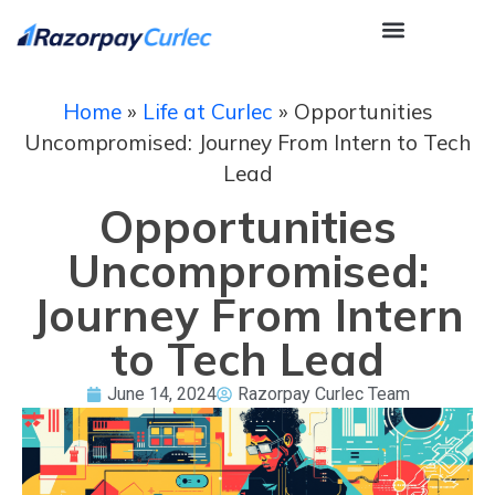
Home
»
Life at Curlec
»
Opportunities
Uncompromised: Journey From Intern to Tech
Lead
Opportunities
Uncompromised:
Journey From Intern
to Tech Lead
June 14, 2024
Razorpay Curlec Team