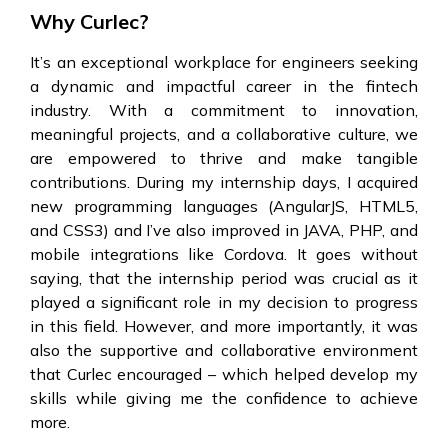
Why Curlec?
It’s an exceptional workplace for engineers seeking
a dynamic and impactful career in the fintech
industry. With a commitment to innovation,
meaningful projects, and a collaborative culture, we
are empowered to thrive and make tangible
contributions. During my internship days, I acquired
new programming languages (AngularJS, HTML5,
and CSS3) and I’ve also improved in JAVA, PHP, and
mobile integrations like Cordova. It goes without
saying, that the internship period was crucial as it
played a significant role in my decision to progress
in this field. However, and more importantly, it was
also the supportive and collaborative environment
that Curlec encouraged – which helped develop my
skills while giving me the confidence to achieve
more.