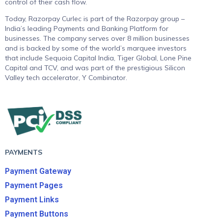
control of their cash flow.
Today, Razorpay Curlec is part of the Razorpay group –
India’s leading Payments and Banking Platform for
businesses. The company serves over 8 million businesses
and is backed by some of the world’s marquee investors
that include Sequoia Capital India, Tiger Global, Lone Pine
Capital and TCV, and was part of the prestigious Silicon
Valley tech accelerator, Y Combinator.
PAYMENTS
Payment Gateway
Payment Pages
Payment Links
Payment Buttons