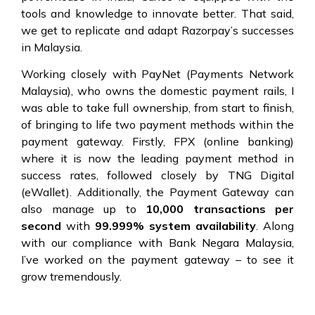
tools and knowledge to innovate better. That said,
we get to replicate and adapt Razorpay’s successes
in Malaysia.
Working closely with PayNet (Payments Network
Malaysia), who owns the domestic payment rails, I
was able to take full ownership, from start to finish,
of bringing to life two payment methods within the
payment gateway. Firstly, FPX (online banking)
where it is now the leading payment method in
success rates, followed closely by TNG Digital
(eWallet). Additionally, the Payment Gateway can
also manage up to
10,000 transactions per
second
with
99.999% system availability
. Along
with our compliance with Bank Negara Malaysia,
I’ve worked on the payment gateway – to see it
grow tremendously.