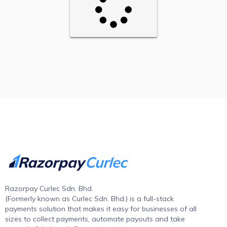
Razorpay Curlec Sdn. Bhd.
(Formerly known as Curlec Sdn. Bhd.) is a full-stack
payments solution that makes it easy for businesses of all
sizes to collect payments, automate payouts and take