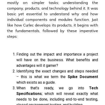
mostly on simpler tasks; understanding the
company, products, and technology behind it. It was
basic yet essential to understand why and how
individual components and modules function. Just
like how Curlec develops its products, it begins with
the fundamentals, followed by these imperative
steps:
Finding out the impact and importance a project
will have on the business. What benefits and
advantages will it garner?
Identifying the exact changes and steps needed
– this is what we term the
Spike Document
which exists as a guide.
When that’s ready, we go into
Tech
Specifications
; which will reveal exactly what
needs to be done, including end-to-end testing,
closed environment testing, and building.