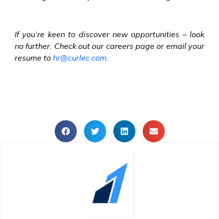
If you’re keen to discover new opportunities – look
no further. Check out our careers page or email your
resume to
hr@curlec.com
.