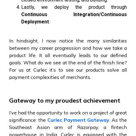
Lastly, we deploy the product through
Continuous Integration/Continuous
Deployment
.
In hindsight, I now notice the many similarities
between my career progression and how we take a
product life. It all eventually leads to our defined
goals. What do we see at the end of the finish line?
For us at Curlec it’s to see our products solve all
payment complexities of merchants.
Gateway to my proudest achievement
I’ve had the opportunity to work on a project of great
significance: the
Curlec Payment Gateway
. As the
Southeast Asian arm of Razorpay, a fintech
powerhouse in India, Curlec is equipped with the