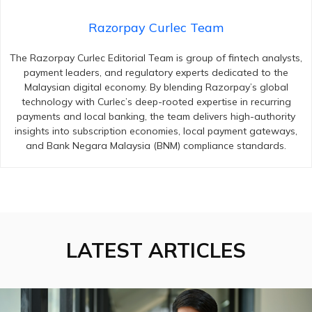
Razorpay Curlec Team
The Razorpay Curlec Editorial Team is group of fintech analysts,
payment leaders, and regulatory experts dedicated to the
Malaysian digital economy. By blending Razorpay’s global
technology with Curlec’s deep-rooted expertise in recurring
payments and local banking, the team delivers high-authority
insights into subscription economies, local payment gateways,
and Bank Negara Malaysia (BNM) compliance standards.
LATEST ARTICLES