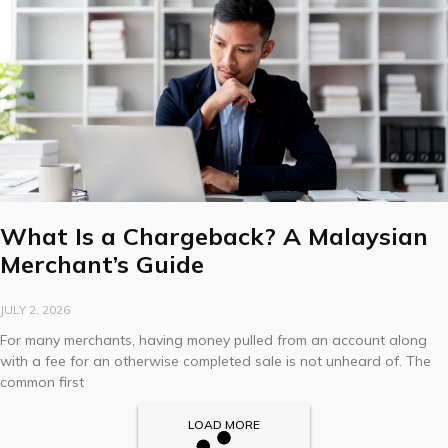
What Is a Chargeback? A Malaysian
Merchant’s Guide
JULY 2, 2026
For many merchants, having money pulled from an account along
with a fee for an otherwise completed sale is not unheard of. The
common first
LOAD MORE