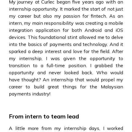
My journey at Curlec began five years ago with an
internship opportunity. It marked the start of not just
my career but also my passion for fintech. As an
intern, my main responsibility was creating a mobile
integration application for both Android and iOS
devices. This foundational stint allowed me to delve
into the basics of payments and technology. And it
sparked a deep interest and love for the field. After
my internship, I was given the opportunity to
transition to a full-time position. I grabbed the
opportunity and never looked back. Who would
have thought? An internship that would propel my
career to build great things for the Malaysian
payments industry!
From intern to team lead
A little more from my internship days, I worked