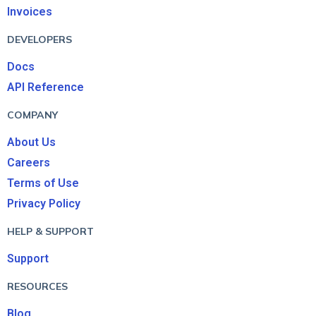
Invoices
DEVELOPERS
Docs
API Reference
COMPANY
About Us
Careers
Terms of Use
Privacy Policy
HELP & SUPPORT
Support
RESOURCES
Blog