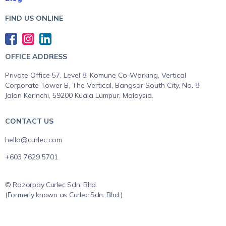
FIND US ONLINE
OFFICE ADDRESS
Private Office 57, Level 8, Komune Co-Working, Vertical
Corporate Tower B, The Vertical, Bangsar South City, No. 8
Jalan Kerinchi, 59200 Kuala Lumpur, Malaysia.
CONTACT US
hello@curlec.com
+603 7629 5701
© Razorpay Curlec Sdn. Bhd.
(Formerly known as Curlec Sdn. Bhd.)
All Rights Reserved