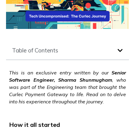
Table of Contents
This is an exclusive entry written by our
Senior
Software Engineer, Sharma Shunmugham
, who
was part of the Engineering team that brought the
Curlec Payment Gateway to life. Read on to delve
into his experience throughout the journey.
How it all started