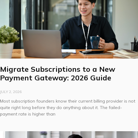
Migrate Subscriptions to a New
Payment Gateway: 2026 Guide
JULY 2, 2026
Most subscription founders know their current billing provider is not
quite right long before they do anything about it. The failed-
payment rate is higher than