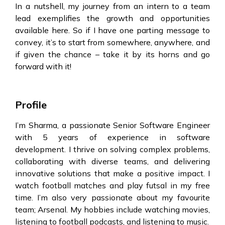
In a nutshell, my journey from an intern to a team
lead exemplifies the growth and opportunities
available here. So if I have one parting message to
convey, it’s to start from somewhere, anywhere, and
if given the chance – take it by its horns and go
forward with it!
Profile
I’m Sharma, a passionate Senior Software Engineer
with 5 years of experience in software
development. I thrive on solving complex problems,
collaborating with diverse teams, and delivering
innovative solutions that make a positive impact.
I
watch football matches and play futsal in my free
time. I’m also very passionate about my favourite
team; Arsenal. My hobbies include watching movies,
listening to football podcasts, and listening to music.