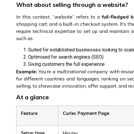
What about selling through a website?
In this context, “website” refers to a
full-fledged 
shopping cart, and a built-in checkout system. It’s the
require technical expertise to set up and maintain s
such as:
Suited for established businesses looking to scal
Optimised for search engines (SEO)
Giving customers the full experience
Example:
You’re a multinational company with resour
for different countries and languages, ranking on se
selling; to showcase innovation, offer support, and re
At a glance
Feature
Curlec Payment Page
Setup time
Minutes