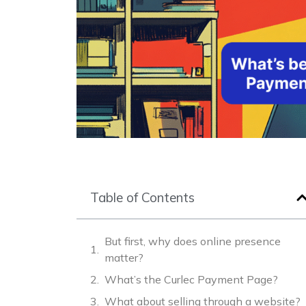
Table of Contents
But first, why does online presence
matter?
What’s the Curlec Payment Page?
What about selling through a website?