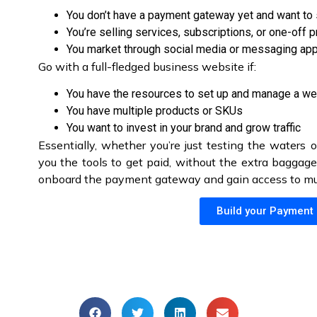
You don’t have a payment gateway yet and want to 
You’re selling services, subscriptions, or one-off 
You market through social media or messaging ap
Go with a full-fledged business website if:
You have the resources to set up and manage a we
You have multiple products or SKUs
You want to invest in your brand and grow traffic
Essentially, whether you’re just testing the waters o
you the tools to get paid, without the extra baggage.
onboard the payment gateway and gain access to mult
Build your Payment