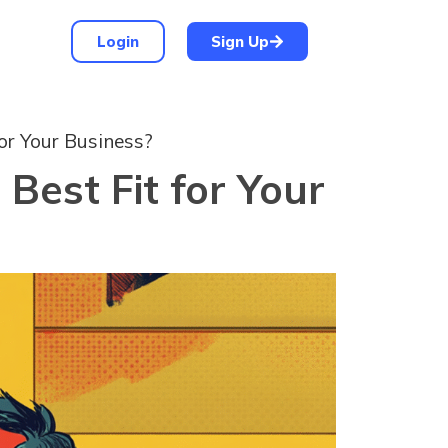
Login
Sign Up
or Your Business?
Best Fit for Your