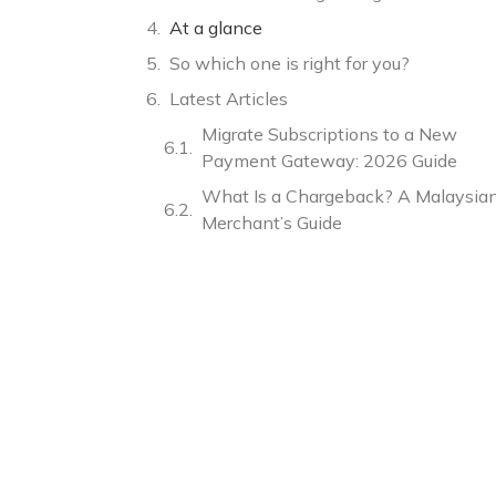
At a glance
So which one is right for you?
Latest Articles
Migrate Subscriptions to a New
Payment Gateway: 2026 Guide
What Is a Chargeback? A Malaysia
Merchant’s Guide