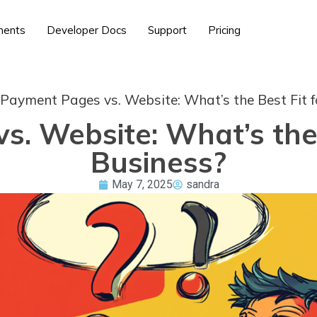
ents
Developer Docs
Support
Pricing
Payment Pages vs. Website: What’s the Best Fit f
. Website: What’s the 
Business?
May 7, 2025
sandra