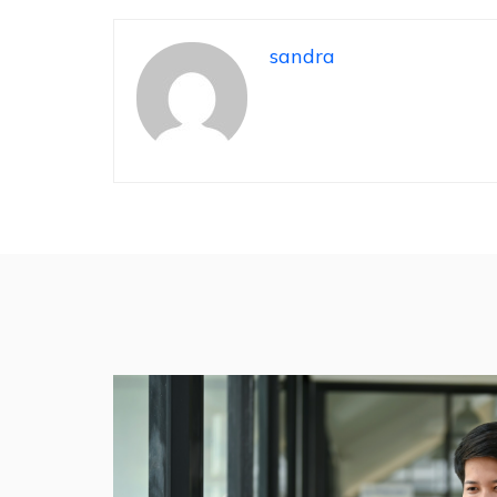
sandra