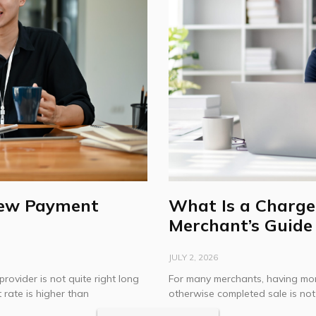
New Payment
What Is a Charge
Merchant’s Guide
JULY 2, 2026
provider is not quite right long
For many merchants, having mon
 rate is higher than
otherwise completed sale is no