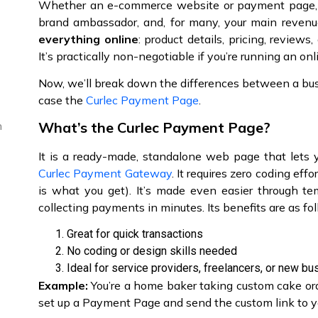
Whether an e-commerce website or payment page, it 
brand ambassador, and, for many, your main revenu
everything online
: product details, pricing, review
It’s practically non-negotiable if you’re running an on
Now, we’ll break down the differences between a bu
case the
Curlec Payment Page
.
What’s the Curlec Payment Page?
n
It is a ready-made, standalone web page that lets 
Curlec Payment Gateway
. It requires zero coding e
is what you get). It’s made even easier through te
collecting payments in minutes. Its benefits are as fo
Great for quick transactions
No coding or design skills needed
Ideal for service providers, freelancers, or new b
Example:
You’re a home baker taking custom cake orde
set up a Payment Page and send the custom link to yo