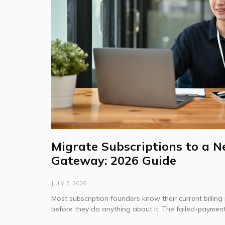
Migrate Subscriptions to a 
Gateway: 2026 Guide
JULY 2, 2026
Most subscription founders know their current billing 
before they do anything about it. The failed-payment