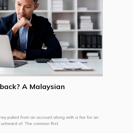
back? A Malaysian
ey pulled from an account along with a fee for an
t unheard of. The common first