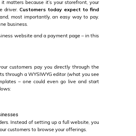
matters because it’s your storefront, your
e driver.
Customers today expect to find
s, and, most importantly, an easy way to pay.
line business.
siness website and a payment page – in this
your customers pay you directly through the
fforts through a WYSIWYG editor (what you see
mplates – one could even go live and start
llows:
usinesses
rs. Instead of setting up a full website, you
ur customers to browse your offerings.