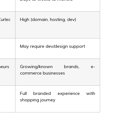
rlec
High (domain, hosting, dev)
May require dev/design support
neurs
Growing/known brands, e-
commerce businesses
Full branded experience with
shopping journey