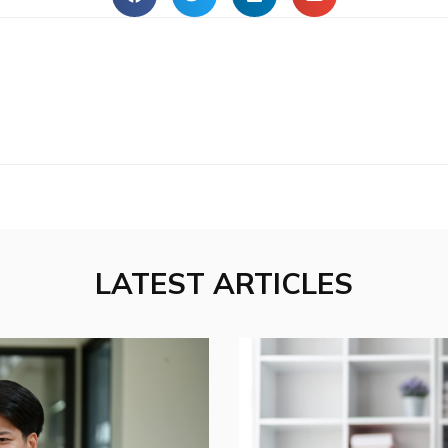
LATEST ARTICLES