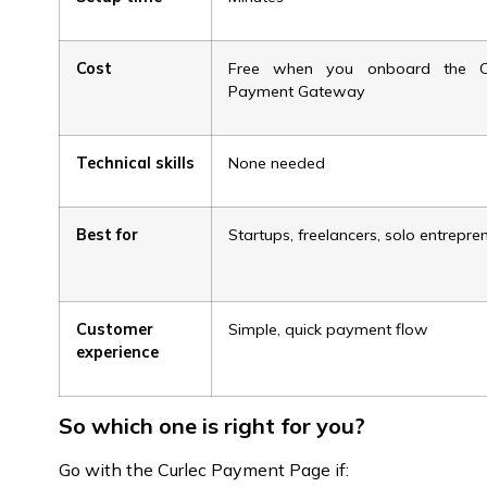
Cost
Free when you onboard the Cu
Payment Gateway
Technical skills
None needed
Best for
Startups, freelancers, solo entrepre
Customer
Simple, quick payment flow
experience
So which one is right for you?
Go with the Curlec Payment Page if: