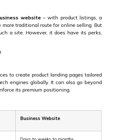
business website
– with product listings, a
 more traditional route for online selling. But
uch a site. However, it does have its perks,
e
ces to create product landing pages tailored
arch engines globally. It can also go beyond
inforce its premium positioning.
Business Website
Days to weeks to months