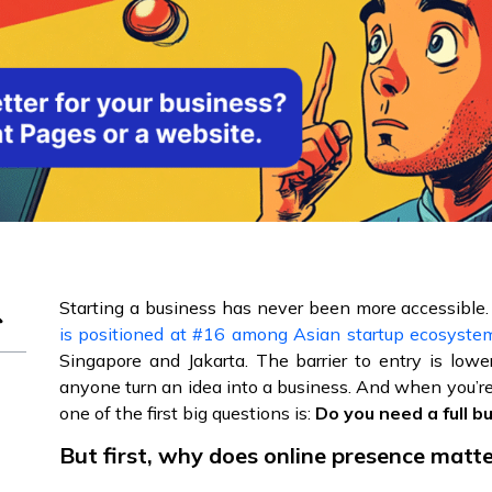
Starting a business has never been more accessible.
is positioned at #16 among Asian startup ecosyste
Singapore and Jakarta. The barrier to entry is lower
anyone turn an idea into a business. And when you’re
one of the first big questions is:
Do you need a full b
But first, why does online presence matt