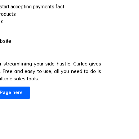
start accepting payments fast
products
ps
bsite
r streamlining your side hustle, Curlec gives
 Free and easy to use, all you need to do is
iple sales tools.
 Page here