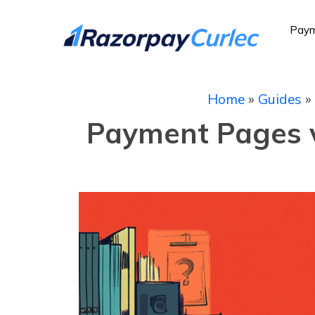
Paym
Home
»
Guides
»
Payment Pages vs