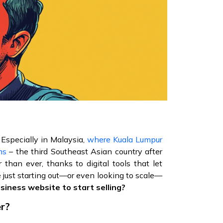
 Especially in Malaysia,
where Kuala Lumpur
ms
– the third Southeast Asian country after
 than ever, thanks to digital tools that let
 just starting out—or even looking to scale—
usiness website to start selling?
er?