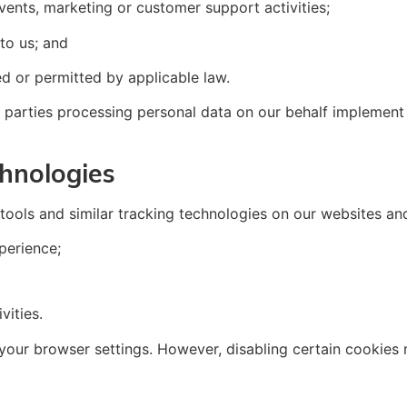
events, marketing or customer support activities;
 to us; and
ed or permitted by applicable law.
 parties processing personal data on our behalf implement 
hnologies
ools and similar tracking technologies on our websites and
perience;
vities.
ur browser settings. However, disabling certain cookies m