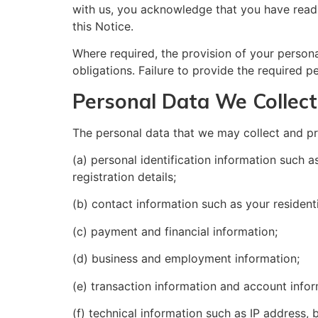
with us, you acknowledge that you have read
this Notice.
Where required, the provision of your personal
obligations. Failure to provide the required p
Personal Data We Collect
The personal data that we may collect and pr
(a) personal identification information such 
registration details;
(b) contact information such as your residen
(c) payment and financial information;
(d) business and employment information;
(e) transaction information and account infor
(f) technical information such as IP address,