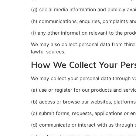
(g) social media information and publicly avai
(h) communications, enquiries, complaints an
(i) any other information relevant to the pro
We may also collect personal data from third p
lawful sources.
How We Collect Your Per
We may collect your personal data through v
(a) use or register for our products and servi
(b) access or browse our websites, platforms 
(c) submit forms, requests, applications or en
(d) communicate or interact with us through e