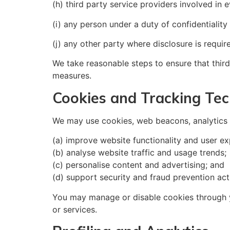
(h) third party service providers involved in 
(i) any person under a duty of confidentiality
(j) any other party where disclosure is requir
We take reasonable steps to ensure that third
measures.
Cookies and Tracking Tec
We may use cookies, web beacons, analytics t
(a) improve website functionality and user ex
(b) analyse website traffic and usage trends;
(c) personalise content and advertising; and
(d) support security and fraud prevention acti
You may manage or disable cookies through yo
or services.