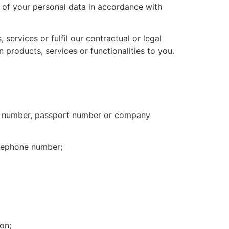
 of your personal data in accordance with
services or fulfil our contractual or legal
 products, services or functionalities to you.
card number, passport number or company
elephone number;
on;