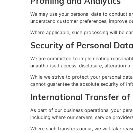
Profiling and Analytics
We may use your personal data to conduct ana
understand customer preferences, improve ou
Where applicable, such processing will be car
Security of Personal Dat
We are committed to implementing reasonable 
unauthorised access, disclosure, alteration or
While we strive to protect your personal data
cannot guarantee the absolute security of inf
International Transfer of
As part of our business operations, your pers
including where our servers, service providers
Where such transfers occur, we will take reaso