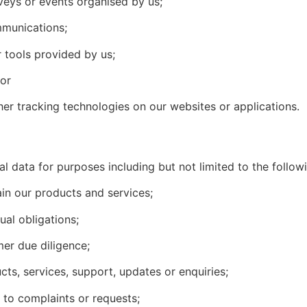
veys or events organised by us;
mmunications;
 tools provided by us;
 or
other tracking technologies on our websites or applications.
 data for purposes including but not limited to the follow
ain our products and services;
ual obligations;
mer due diligence;
ts, services, support, updates or enquiries;
to complaints or requests;