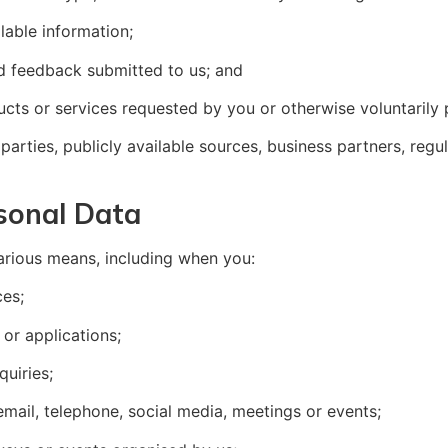
lable information;
d feedback submitted to us; and
ducts or services requested by you or otherwise voluntarily 
arties, publicly available sources, business partners, regul
sonal Data
arious means, including when you:
ces;
or applications;
quiries;
mail, telephone, social media, meetings or events;