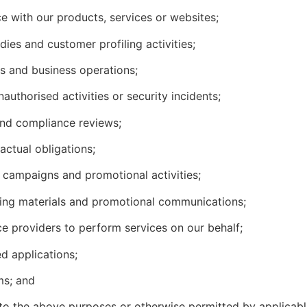
e with our products, services or websites;
dies and customer profiling activities;
ms and business operations;
nauthorised activities or security incidents;
 and compliance reviews;
actual obligations;
s, campaigns and promotional activities;
ting materials and promotional communications;
ce providers to perform services on our behalf;
d applications;
ms; and
 to the above purposes or otherwise permitted by applicabl