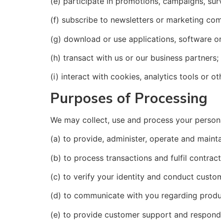
(e) participate in promotions, campaigns, sur
(f) subscribe to newsletters or marketing co
(g) download or use applications, software or
(h) transact with us or our business partners;
(i) interact with cookies, analytics tools or 
Purposes of Processing
We may collect, use and process your personal
(a) to provide, administer, operate and maint
(b) to process transactions and fulfil contract
(c) to verify your identity and conduct custo
(d) to communicate with you regarding produc
(e) to provide customer support and respond 