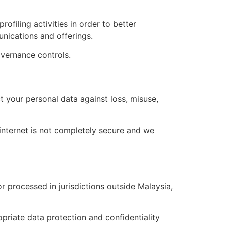
filing activities in order to better
nications and offerings.
overnance controls.
 your personal data against loss, misuse,
 internet is not completely secure and we
r processed in jurisdictions outside Malaysia,
opriate data protection and confidentiality