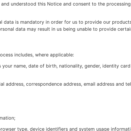
 and understood this Notice and consent to the processing
 data is mandatory in order for us to provide our products, 
ersonal data may result in us being unable to provide certain
ocess includes, where applicable:
as your name, date of birth, nationality, gender, identity 
tial address, correspondence address, email address and t
mation;
 browser type, device identifiers and system usage informati