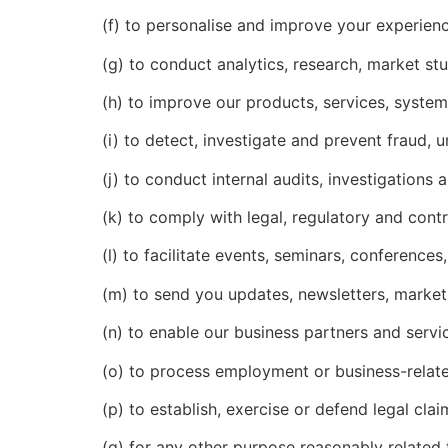
(f) to personalise and improve your experienc
(g) to conduct analytics, research, market stu
(h) to improve our products, services, syste
(i) to detect, investigate and prevent fraud, u
(j) to conduct internal audits, investigations
(k) to comply with legal, regulatory and contr
(l) to facilitate events, seminars, conference
(m) to send you updates, newsletters, marke
(n) to enable our business partners and servi
(o) to process employment or business-relate
(p) to establish, exercise or defend legal clai
(q) for any other purpose reasonably related