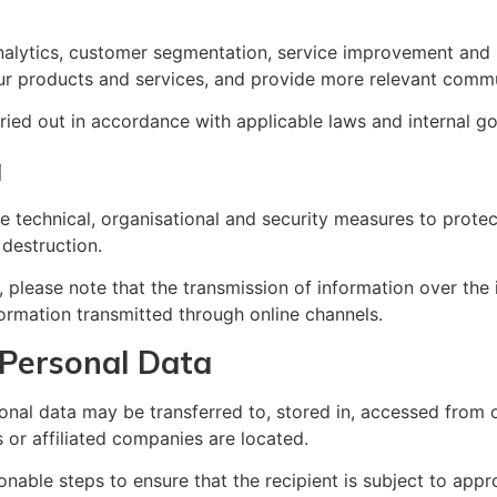
lytics, customer segmentation, service improvement and pro
r products and services, and provide more relevant commu
ried out in accordance with applicable laws and internal g
a
technical, organisational and security measures to protect
 destruction.
, please note that the transmission of information over the
ormation transmitted through online channels.
 Personal Data
onal data may be transferred to, stored in, accessed from o
 or affiliated companies are located.
nable steps to ensure that the recipient is subject to appr