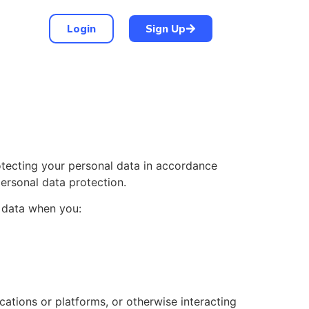
Login
Sign Up
otecting your personal data in accordance
personal data protection.
l data when you:
cations or platforms, or otherwise interacting