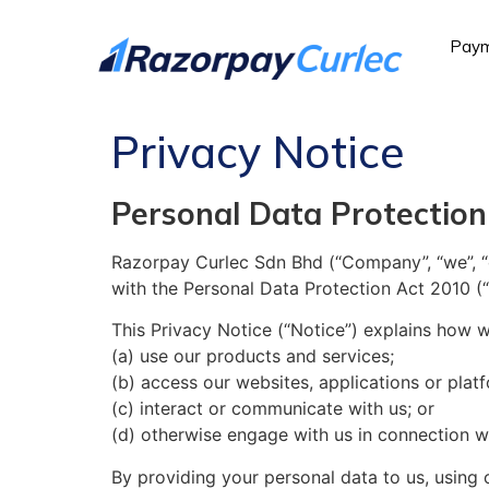
Paym
Privacy Notice
Personal Data Protection
Razorpay Curlec Sdn Bhd (“Company”, “we”, “o
with the Personal Data Protection Act 2010 (“
This Privacy Notice (“Notice”) explains how w
(a) use our products and services;
(b) access our websites, applications or plat
(c) interact or communicate with us; or
(d) otherwise engage with us in connection w
By providing your personal data to us, using 