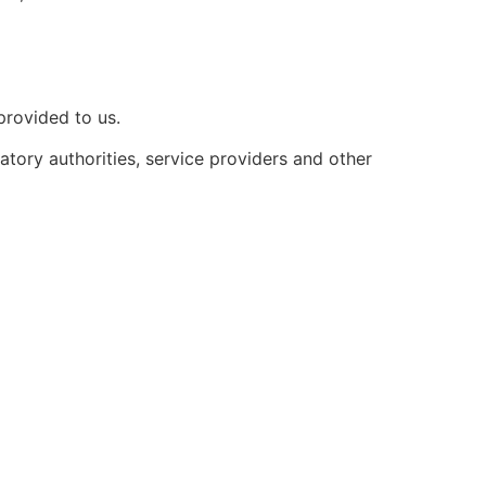
provided to us.
atory authorities, service providers and other