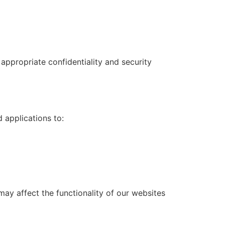
appropriate confidentiality and security
 applications to:
ay affect the functionality of our websites