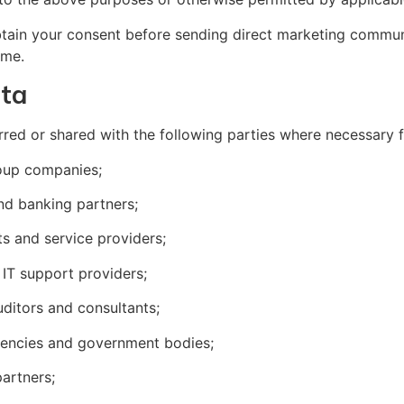
btain your consent before sending direct marketing commun
ime.
ata
rred or shared with the following parties where necessary 
group companies;
and banking partners;
ts and service providers;
 IT support providers;
uditors and consultants;
agencies and government bodies;
partners;