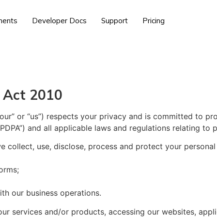
ents
Developer Docs
Support
Pricing
 Act 2010
ur” or “us”) respects your privacy and is committed to pr
PDPA”) and all applicable laws and regulations relating to 
e collect, use, disclose, process and protect your persona
forms;
ith our business operations.
our services and/or products, accessing our websites, appli