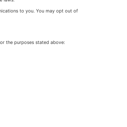
ications to you. You may opt out of
for the purposes stated above: