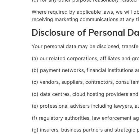
Where required by applicable laws, we will o
receiving marketing communications at any t
Disclosure of Personal D
Your personal data may be disclosed, transfe
(a) our related corporations, affiliates and 
(b) payment networks, financial institutions 
(c) vendors, suppliers, contractors, consultan
(d) data centres, cloud hosting providers and
(e) professional advisers including lawyers, a
(f) regulatory authorities, law enforcement 
(g) insurers, business partners and strategic 