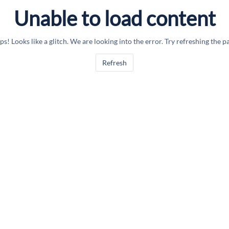
Unable to load content
s! Looks like a glitch. We are looking into the error. Try refreshing the p
Refresh