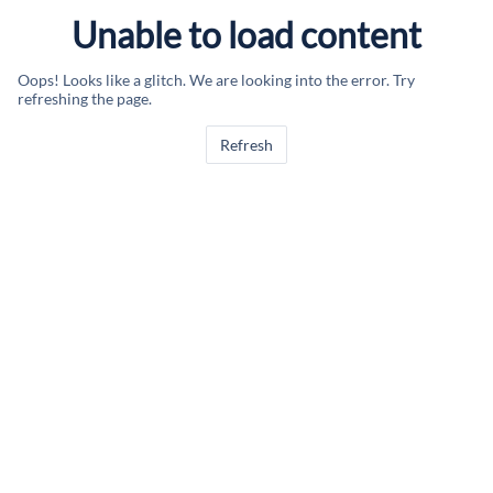
Unable to load content
Oops! Looks like a glitch. We are looking into the error. Try
refreshing the page.
Refresh