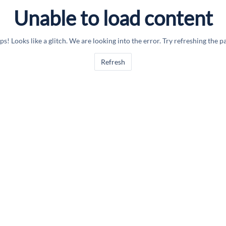
Unable to load content
s! Looks like a glitch. We are looking into the error. Try refreshing the p
Refresh