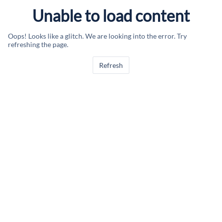
Unable to load content
Oops! Looks like a glitch. We are looking into the error. Try
refreshing the page.
Refresh