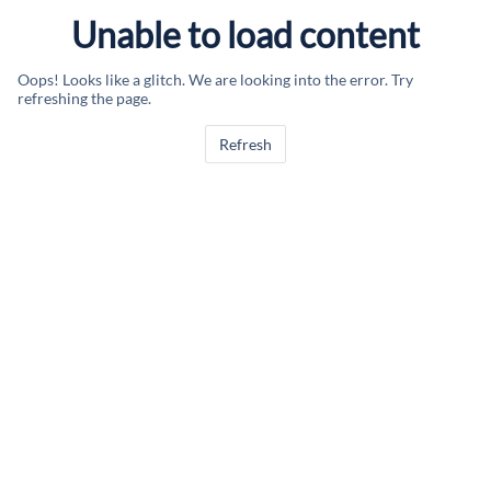
Unable to load content
Oops! Looks like a glitch. We are looking into the error. Try
refreshing the page.
Refresh