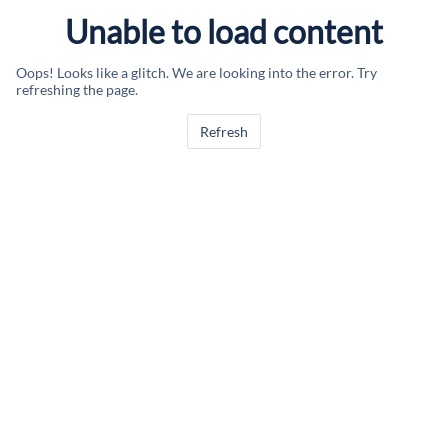
Unable to load content
Oops! Looks like a glitch. We are looking into the error. Try
refreshing the page.
Refresh