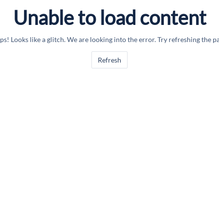
Unable to load content
s! Looks like a glitch. We are looking into the error. Try refreshing the p
Refresh