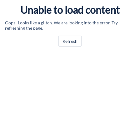
Unable to load content
Oops! Looks like a glitch. We are looking into the error. Try
refreshing the page.
Refresh