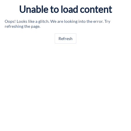
Unable to load content
Oops! Looks like a glitch. We are looking into the error. Try
refreshing the page.
Refresh