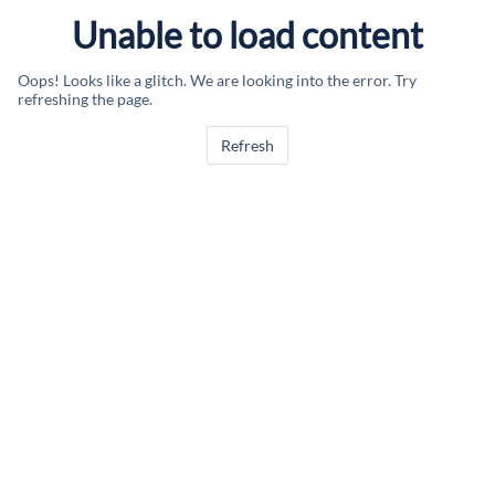
Unable to load content
Oops! Looks like a glitch. We are looking into the error. Try
refreshing the page.
Refresh