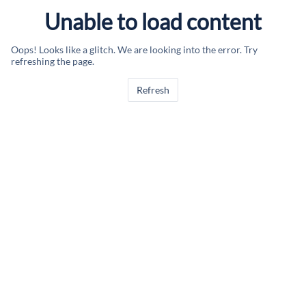
Unable to load content
Oops! Looks like a glitch. We are looking into the error. Try
refreshing the page.
Refresh