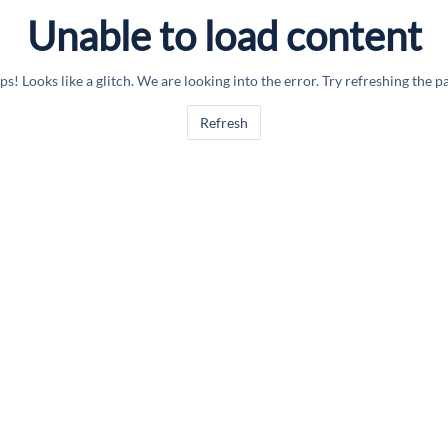
Unable to load content
s! Looks like a glitch. We are looking into the error. Try refreshing the p
Refresh