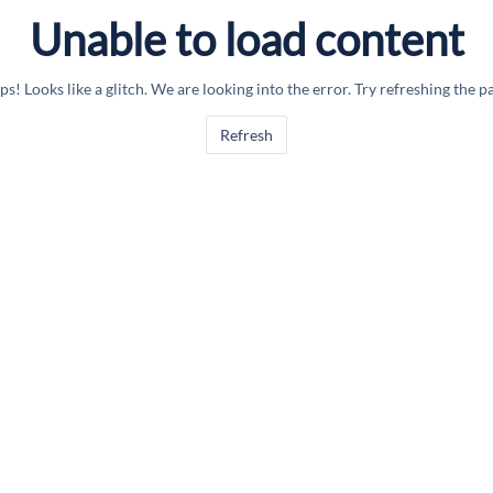
Unable to load content
s! Looks like a glitch. We are looking into the error. Try refreshing the p
Refresh