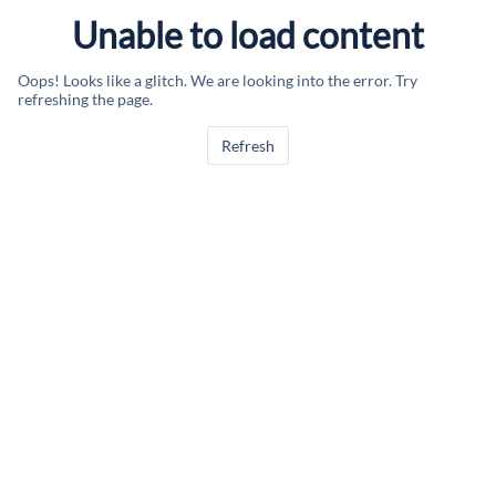
Unable to load content
Oops! Looks like a glitch. We are looking into the error. Try
refreshing the page.
Refresh