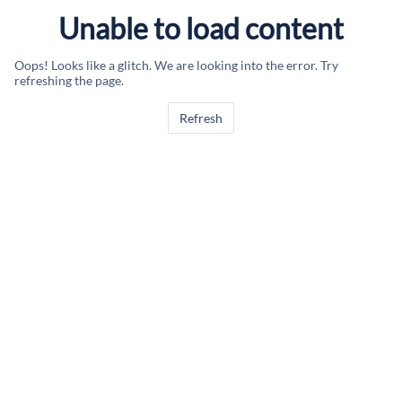
Unable to load content
Oops! Looks like a glitch. We are looking into the error. Try
refreshing the page.
Refresh