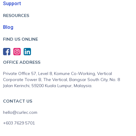
Support
RESOURCES
Blog
FIND US ONLINE
OFFICE ADDRESS
Private Office 57, Level 8, Komune Co-Working, Vertical
Corporate Tower B, The Vertical, Bangsar South City, No. 8
Jalan Kerinchi, 59200 Kuala Lumpur, Malaysia.
CONTACT US
hello@curlec.com
+603 7629 5701