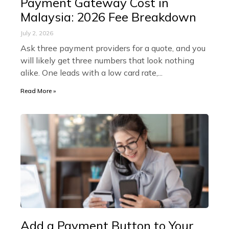
Payment Gateway Cost in
Malaysia: 2026 Fee Breakdown
July 2, 2026
Ask three payment providers for a quote, and you
will likely get three numbers that look nothing
alike. One leads with a low card rate,
Read More »
Add a Payment Button to Your