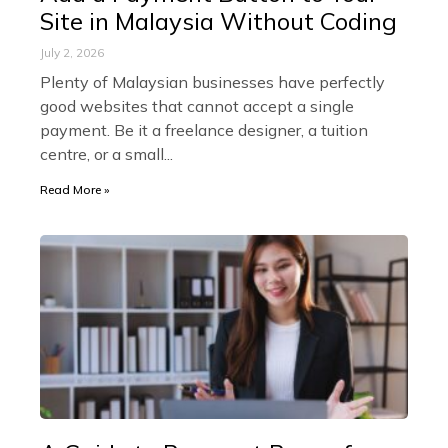
Site in Malaysia Without Coding
July 2, 2026
Plenty of Malaysian businesses have perfectly
good websites that cannot accept a single
payment. Be it a freelance designer, a tuition
centre, or a small
Read More »