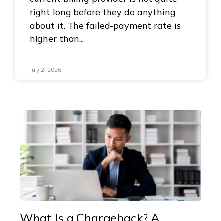
right long before they do anything
about it. The failed-payment rate is
higher than
July 2, 2026
What Is a Chargeback? A