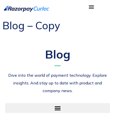
Blog – Copy
Blog
Dive into the world of payment technology. Explore
insights. And stay up to date with product and
company news.