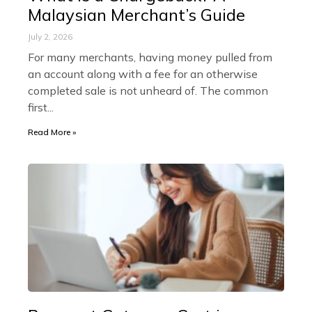
Malaysian Merchant’s Guide
July 2, 2026
For many merchants, having money pulled from
an account along with a fee for an otherwise
completed sale is not unheard of. The common
first
Read More »