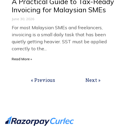
A Practical Guide to Tax-Ready
Invoicing for Malaysian SMEs
June 30, 2026
For most Malaysian SMEs and freelancers,
invoicing is a small daily task that has been
quietly getting heavier. SST must be applied
correctly to the
Read More »
« Previous
Next »