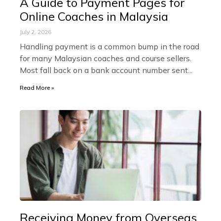
A Guide to Payment Pages for
Online Coaches in Malaysia
July 2, 2026
Handling payment is a common bump in the road
for many Malaysian coaches and course sellers.
Most fall back on a bank account number sent
Read More »
Receiving Money from Overseas