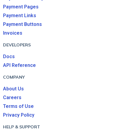
Payment Pages
Payment Links
Payment Buttons
Invoices
DEVELOPERS
Docs
API Reference
COMPANY
About Us
Careers
Terms of Use
Privacy Policy
HELP & SUPPORT