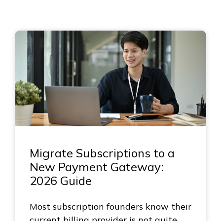
Migrate Subscriptions to a
New Payment Gateway:
2026 Guide
Most subscription founders know their
current billing provider is not quite