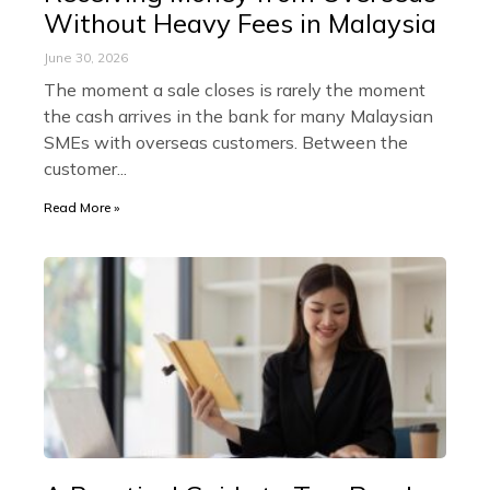
Without Heavy Fees in Malaysia
June 30, 2026
The moment a sale closes is rarely the moment
the cash arrives in the bank for many Malaysian
SMEs with overseas customers. Between the
customer
Read More »