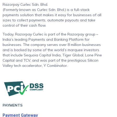
Razorpay Curlec Sdn. Bhd.
(Formerly known as Curlec Sdn. Bhd.) is a full-stack
payments solution that makes it easy for businesses of all
sizes to collect payments, automate payouts and take
control of their cash flow.
Today, Razorpay Curlec is part of the Razorpay group –
India’s leading Payments and Banking Platform for
businesses. The company serves over 8 million businesses
and is backed by some of the world’s marquee investors
that include Sequoia Capital India, Tiger Global, Lone Pine
Capital and TCV, and was part of the prestigious Silicon
Valley tech accelerator, Y Combinator.
PAYMENTS
Payment Gateway