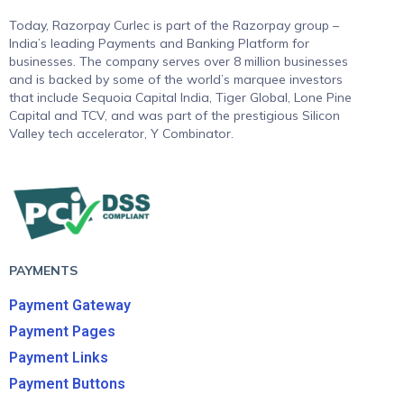
Today, Razorpay Curlec is part of the Razorpay group –
India’s leading Payments and Banking Platform for
businesses. The company serves over 8 million businesses
and is backed by some of the world’s marquee investors
that include Sequoia Capital India, Tiger Global, Lone Pine
Capital and TCV, and was part of the prestigious Silicon
Valley tech accelerator, Y Combinator.
PAYMENTS
Payment Gateway
Payment Pages
Payment Links
Payment Buttons