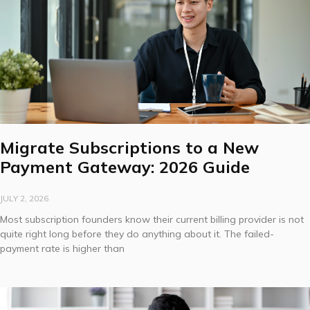
Migrate Subscriptions to a New
Payment Gateway: 2026 Guide
JULY 2, 2026
Most subscription founders know their current billing provider is not
quite right long before they do anything about it. The failed-
payment rate is higher than