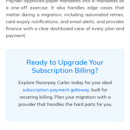
PayNet-approved paper mandates into e-mandates as
a one-off exercise. It also handles edge cases that
matter during a migration, including automated retries,
card-expiry notifications, and email alerts, and provides
finance with a clear dashboard view of every plan and
payment.
Ready to Upgrade Your
Subscription Billing?
Explore Razorpay Curlec today for your ideal
subscription payment gateway
, built for
recurring billing. Plan your migration with a
provider that handles the hard parts for you.