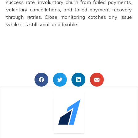
success rate, involuntary churn from failed payments,
voluntary cancellations, and failed-payment recovery
through retries. Close monitoring catches any issue
while it is still small and fixable.