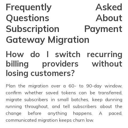
Frequently Asked
Questions About
Subscription Payment
Gateway Migration
How do I switch recurring
billing providers without
losing customers?
Plan the migration over a 60- to 90-day window,
confirm whether saved tokens can be transferred,
migrate subscribers in small batches, keep dunning
running throughout, and tell subscribers about the
change before anything happens. A paced,
communicated migration keeps churn low.