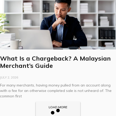
What Is a Chargeback? A Malaysian
Merchant’s Guide
JULY 2, 2026
For many merchants, having money pulled from an account along
with a fee for an otherwise completed sale is not unheard of. The
common first
LOAD MORE