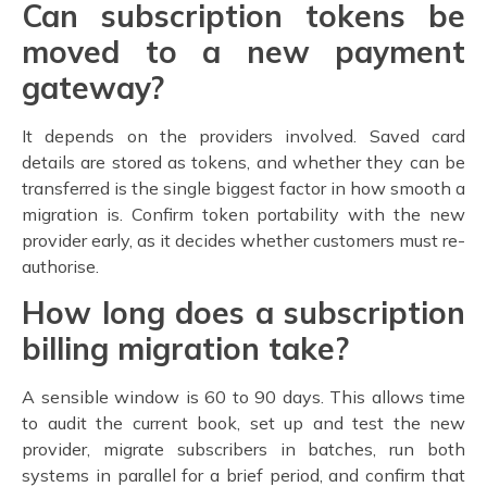
Can subscription tokens be
moved to a new payment
gateway?
It depends on the providers involved. Saved card
details are stored as tokens, and whether they can be
transferred is the single biggest factor in how smooth a
migration is. Confirm token portability with the new
provider early, as it decides whether customers must re-
authorise.
How long does a subscription
billing migration take?
A sensible window is 60 to 90 days. This allows time
to audit the current book, set up and test the new
provider, migrate subscribers in batches, run both
systems in parallel for a brief period, and confirm that