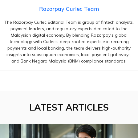
Razorpay Curlec Team
The Razorpay Curlec Editorial Team is group of fintech analysts,
payment leaders, and regulatory experts dedicated to the
Malaysian digital economy. By blending Razorpay’s global
technology with Curlec’s deep-rooted expertise in recurring
payments and local banking, the team delivers high-authority
insights into subscription economies, local payment gateways,
and Bank Negara Malaysia (BNM) compliance standards.
LATEST ARTICLES