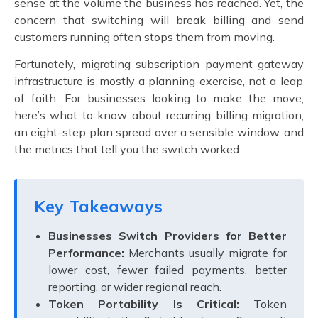
sense at the volume the business has reached. Yet, the
concern that switching will break billing and send
customers running often stops them from moving.
Fortunately,
migrating subscription payment gateway
infrastructure is mostly a planning exercise, not a leap
of faith. For businesses looking to make the move,
here’s what to know about recurring billing migration,
an eight-step plan spread over a sensible window, and
the metrics that tell you the switch worked.
Key Takeaways
Businesses Switch Providers for Better
Performance:
Merchants usually migrate for
lower cost, fewer failed payments, better
reporting, or wider regional reach.
Token Portability Is Critical:
Token