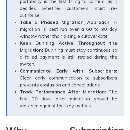
portability is the first thing to confirm, as it
decides whether customers must re-
authorise.
Take a Phased Migration Approach:
A
migration is best run over a 60 to 90 day
window rather than a single cutover date.
Keep Dunning Active Throughout the
Migration:
Dunning must stay continuous so
a failed payment is still retried during the
switch.
Communicate Early with Subscribers:
Clear, early communication to subscribers
prevents confusion and cancellations.
Track Performance After Migration:
The
first 30 days after migration should be
watched against four key metrics.