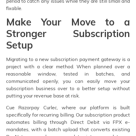
period to catch any issues while they are still small and
fixable.
Make Your Move to a
Stronger Subscription
Setup
Migrating to a new subscription payment gateway
is a
project with a clear method. When planned over a
reasonable window, tested in batches, and
communicated openly, you can easily move your
subscription business over to a better setup without
putting your revenue base at risk.
Cue Razorpay Curlec, where our platform is built
specifically for recurring billing. Our subscription product
automates billing through Direct Debit via FPX e-
mandates, with a batch upload that converts existing