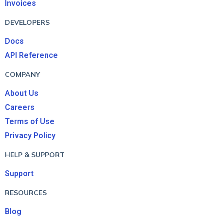
Invoices
DEVELOPERS
Docs
API Reference
COMPANY
About Us
Careers
Terms of Use
Privacy Policy
HELP & SUPPORT
Support
RESOURCES
Blog