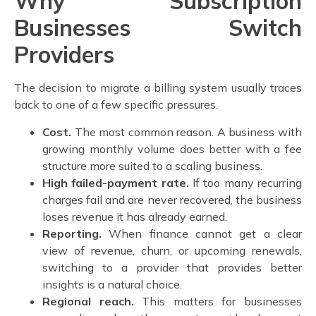
Why Subscription
Businesses Switch
Providers
The decision to migrate a billing system usually traces
back to one of a few specific pressures.
Cost.
The most common reason. A business with
growing monthly volume does better with a fee
structure more suited to a scaling business.
High failed-payment rate.
If too many recurring
charges fail and are never recovered, the business
loses revenue it has already earned.
Reporting.
When finance cannot get a clear
view of revenue, churn, or upcoming renewals,
switching to a provider that provides better
insights is a natural choice.
Regional reach.
This matters for businesses