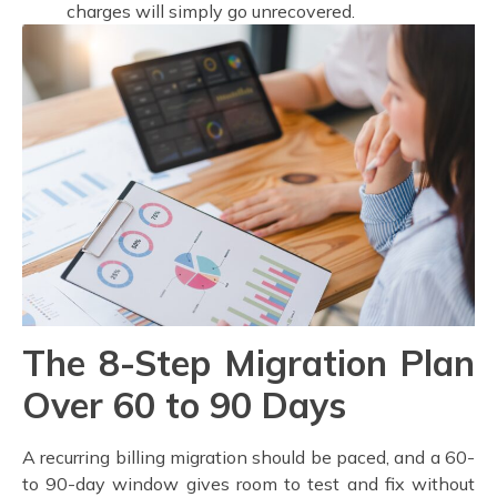
charges will simply go unrecovered.
The 8-Step Migration Plan
Over 60 to 90 Days
A recurring billing migration should be paced, and a 60-
to 90-day window gives room to test and fix without