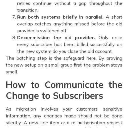
retries continue without a gap throughout the
transition.
Run both systems briefly in parallel.
A short
overlap catches anything missed before the old
provider is switched off.
Decommission the old provider.
Only once
every subscriber has been billed successfully on
the new system do you close the old account.
The batching step is the safeguard here. By proving
the new setup on a small group first, the problem stays
small.
How to Communicate the
Change to Subscribers
As migration involves your customers’ sensitive
information, any changes made should not be done
silently. A new line item or a re-authorisation request