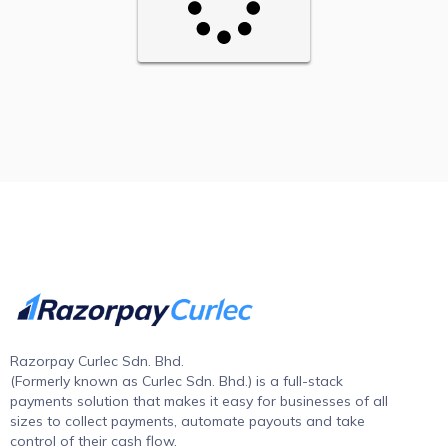
Razorpay Curlec Sdn. Bhd.
(Formerly known as Curlec Sdn. Bhd.) is a full-stack
payments solution that makes it easy for businesses of all
sizes to collect payments, automate payouts and take
control of their cash flow.