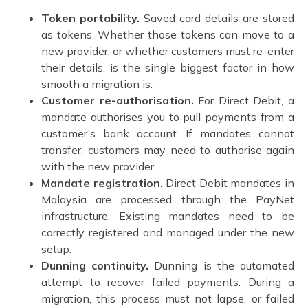
Token portability.
Saved card details are stored
as tokens. Whether those tokens can move to a
new provider, or whether customers must re-enter
their details, is the single biggest factor in how
smooth a migration is.
Customer re-authorisation.
For Direct Debit, a
mandate authorises you to pull payments from a
customer’s bank account. If mandates cannot
transfer, customers may need to authorise again
with the new provider.
Mandate registration.
Direct Debit mandates in
Malaysia are processed through the PayNet
infrastructure. Existing mandates need to be
correctly registered and managed under the new
setup.
Dunning continuity.
Dunning is the automated
attempt to recover failed payments. During a
migration, this process must not lapse, or failed