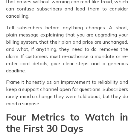
that arrives without warning can read like fraud, which
can confuse subscribers and lead them to consider
cancelling.
Tell subscribers before anything changes. A short,
plain message explaining that you are upgrading your
billing system, that their plan and price are unchanged,
and what, if anything, they need to do, removes the
alarm. If customers must re-authorise a mandate or re-
enter card details, give clear steps and a generous
deadline.
Frame it honestly as an improvement to reliability and
keep a support channel open for questions. Subscribers
rarely mind a change they were told about, but they do
mind a surprise.
Four Metrics to Watch in
the First 30 Days