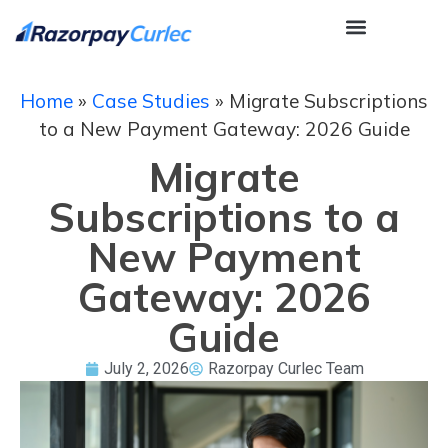
Home
»
Case Studies
»
Migrate Subscriptions
to a New Payment Gateway: 2026 Guide
Migrate
Subscriptions to a
New Payment
Gateway: 2026
Guide
July 2, 2026
Razorpay Curlec Team