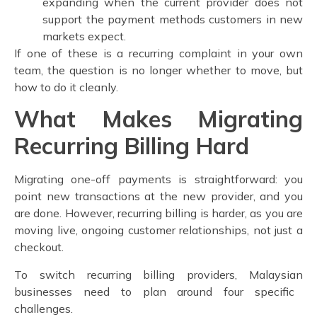
expanding when the current provider does not
support the payment methods customers in new
markets expect.
If one of these is a recurring complaint in your own
team, the question is no longer whether to move, but
how to do it cleanly.
What Makes Migrating
Recurring Billing Hard
Migrating one-off payments is straightforward: you
point new transactions at the new provider, and you
are done. However, recurring billing is harder, as you are
moving live, ongoing customer relationships, not just a
checkout.
To
switch recurring billing providers, Malaysian
businesses need to plan around four specific
challenges.