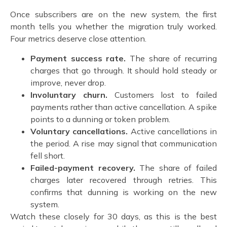
Once subscribers are on the new system, the first
month tells you whether the migration truly worked.
Four metrics deserve close attention.
Payment success rate.
The share of recurring
charges that go through. It should hold steady or
improve, never drop.
Involuntary churn.
Customers lost to failed
payments rather than active cancellation. A spike
points to a dunning or token problem.
Voluntary cancellations.
Active cancellations in
the period. A rise may signal that communication
fell short.
Failed-payment recovery.
The share of failed
charges later recovered through retries. This
confirms that dunning is working on the new
system.
Watch these closely for 30 days, as this is the best