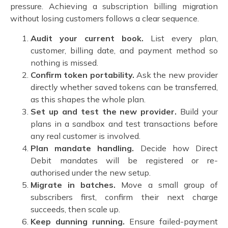
pressure. Achieving a
subscription billing migration
without losing customers
follows a clear sequence.
Audit your current book.
List every plan,
customer, billing date, and payment method so
nothing is missed.
Confirm token portability.
Ask the new provider
directly whether saved tokens can be transferred,
as this shapes the whole plan.
Set up and test the new provider.
Build your
plans in a sandbox and test transactions before
any real customer is involved.
Plan mandate handling.
Decide how Direct
Debit mandates will be registered or re-
authorised under the new setup.
Migrate in batches.
Move a small group of
subscribers first, confirm their next charge
succeeds, then scale up.
Keep dunning running.
Ensure failed-payment