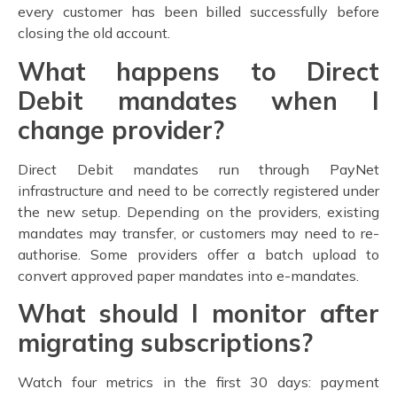
every customer has been billed successfully before
closing the old account.
What happens to Direct
Debit mandates when I
change provider?
Direct Debit mandates run through PayNet
infrastructure and need to be correctly registered under
the new setup. Depending on the providers, existing
mandates may transfer, or customers may need to re-
authorise. Some providers offer a batch upload to
convert approved paper mandates into e-mandates.
What should I monitor after
migrating subscriptions?
Watch four metrics in the first 30 days: payment