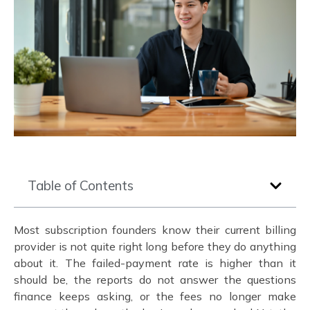
Table of Contents
Most subscription founders know their current billing
provider is not quite right long before they do anything
about it. The failed-payment rate is higher than it
should be, the reports do not answer the questions
finance keeps asking, or the fees no longer make