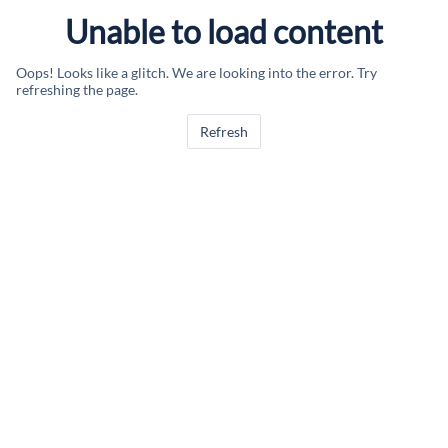
Unable to load content
Oops! Looks like a glitch. We are looking into the error. Try
refreshing the page.
Refresh