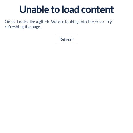
Unable to load content
Oops! Looks like a glitch. We are looking into the error. Try
refreshing the page.
Refresh