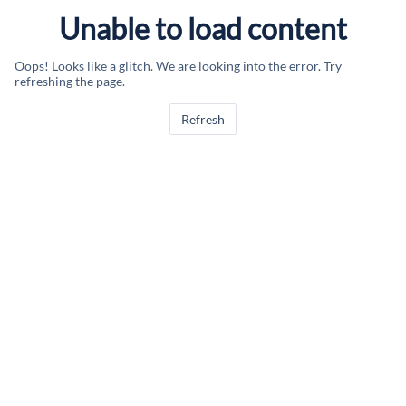
Unable to load content
Oops! Looks like a glitch. We are looking into the error. Try
refreshing the page.
Refresh