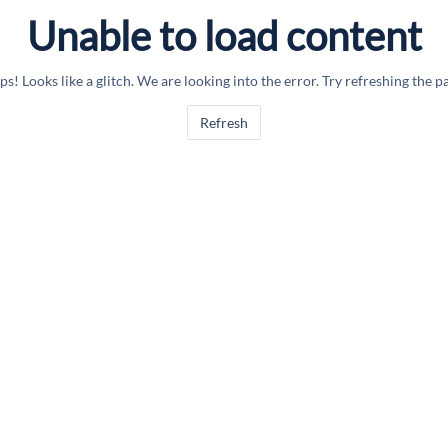
Unable to load content
s! Looks like a glitch. We are looking into the error. Try refreshing the p
Refresh