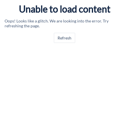
Unable to load content
Oops! Looks like a glitch. We are looking into the error. Try
refreshing the page.
Refresh