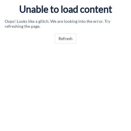
Unable to load content
Oops! Looks like a glitch. We are looking into the error. Try
refreshing the page.
Refresh